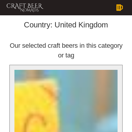
Country:
United Kingdom
Our selected craft beers in this category
or tag