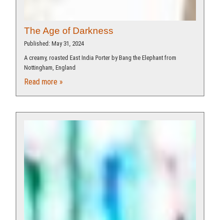
The Age of Darkness
Published: May 31, 2024
A creamy, roasted East India Porter by Bang the Elephant from
Nottingham, England
Read more »