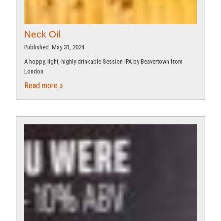
Neck Oil
Published: May 31, 2024
A hoppy, light, highly drinkable Session IPA by Beavertown from
London
Read more »