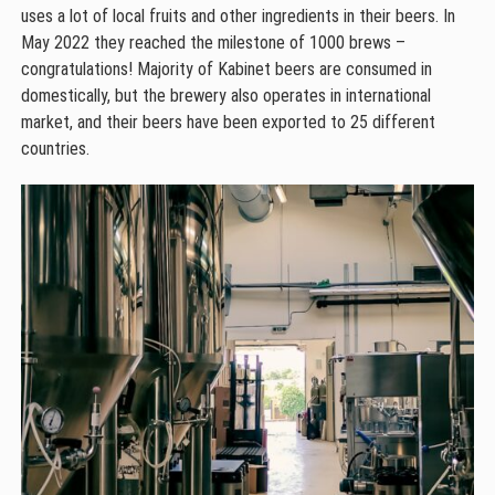
uses a lot of local fruits and other ingredients in their beers. In
May 2022 they reached the milestone of 1000 brews –
congratulations! Majority of Kabinet beers are consumed in
domestically, but the brewery also operates in international
market, and their beers have been exported to 25 different
countries.