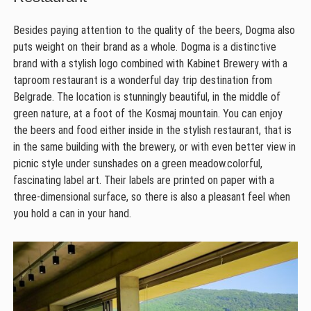
Besides paying attention to the quality of the beers, Dogma also
puts weight on their brand as a whole. Dogma is a distinctive
brand with a stylish logo combined with Kabinet Brewery with a
taproom restaurant is a wonderful day trip destination from
Belgrade. The location is stunningly beautiful, in the middle of
green nature, at a foot of the Kosmaj mountain. You can enjoy
the beers and food either inside in the stylish restaurant, that is
in the same building with the brewery, or with even better view in
picnic style under sunshades on a green meadow.colorful,
fascinating label art. Their labels are printed on paper with a
three-dimensional surface, so there is also a pleasant feel when
you hold a can in your hand.