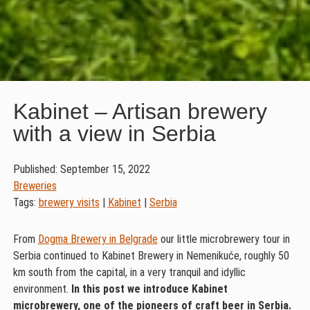
Kabinet – Artisan brewery
with a view in Serbia
Published: September 15, 2022
Breweries
Tags:
brewery visits
|
Kabinet
|
Serbia
From
Dogma Brewery in Belgrade
our little microbrewery tour in
Serbia continued to Kabinet Brewery in Nemenikuće, roughly 50
km south from the capital, in a very tranquil and idyllic
environment.
In this post we introduce Kabinet
microbrewery, one of the pioneers of craft beer in Serbia.