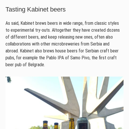
Tasting Kabinet beers
As said, Kabinet brews beers in wide range, from classic styles
to experimental try-outs. Altogether they have created dozens
of different beers, and keep releasing new ones, often also
collaborations with other microbreweries from Serbia and
abroad. Kabinet also brews house beers for Serbian craft beer
pubs, for example the Pablo IPA of Samo Pivo, the first craft
beer pub of Belgrade.