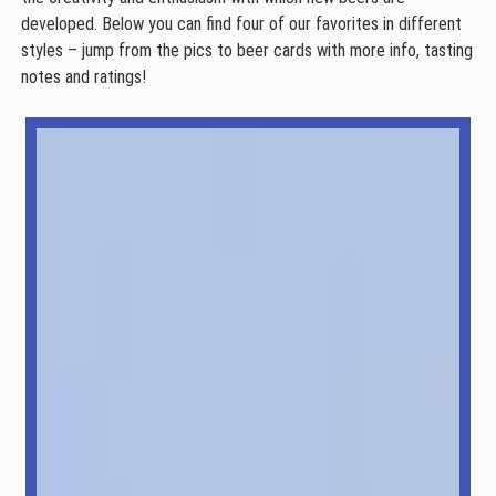
developed. Below you can find four of our favorites in different
styles – jump from the pics to beer cards with more info, tasting
notes and ratings!