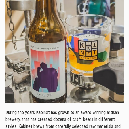
During the years Kabinet has grown to an award-winning artisan
brewery, that has created dozens of craft beers in different
styles. Kabinet brews from carefully selected raw materials and