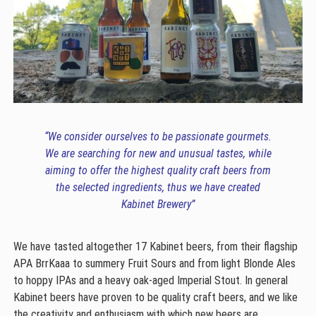
“We consider ourselves to be passionate gourmets.
We are searching for new and unusual tastes, while
aiming to offer the highest quality craft beers from
the selected ingredients, thus we have created
Kabinet Brewery”
We have tasted altogether 17 Kabinet beers, from their flagship
APA BrrKaaa to summery Fruit Sours and from light Blonde Ales
to hoppy IPAs and a heavy oak-aged Imperial Stout. In general
Kabinet beers have proven to be quality craft beers, and we like
the creativity and enthusiasm with which new beers are