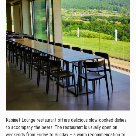
Kabinet Lounge restaurant offers delicious slow-cooked dishes
to accompany the beers. The restaurant is usually open on
weekends from Friday to Sunday – a warm recommendation to