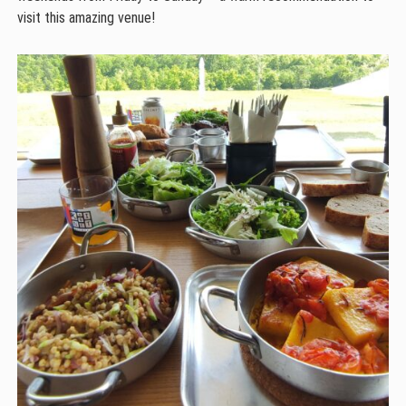
visit this amazing venue!