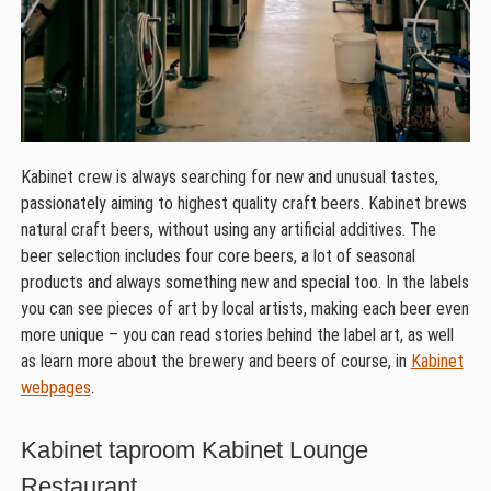
Kabinet crew is always searching for new and unusual tastes,
passionately aiming to highest quality craft beers. Kabinet brews
natural craft beers, without using any artificial additives. The
beer selection includes four core beers, a lot of seasonal
products and always something new and special too. In the labels
you can see pieces of art by local artists, making each beer even
more unique – you can read stories behind the label art, as well
as learn more about the brewery and beers of course, in
Kabinet
webpages
.
Kabinet taproom Kabinet Lounge
Restaurant