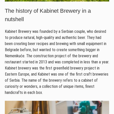
The history of Kabinet Brewery in a
nutshell
Kabinet Brewery was founded by a Serbian couple, who desired
to produce natural, high-quality and authentic beer. They had
been creating beer recipes and brewing with small equipment in
Belgrade before, but wanted to create something bigger in
Nemenikuće. The construction project of the brewery and
restaurant started in 2013 and was completed in less than a year.
Kabinet brewery was the first greenfield brewery project in
Eastern Europe, and Kabinet was one of the first craft breweries
of Serbia. The name of the brewery refers to a cabinet of
curiosity or wonders, a collection of unique items, finest
handicrafts in each box.