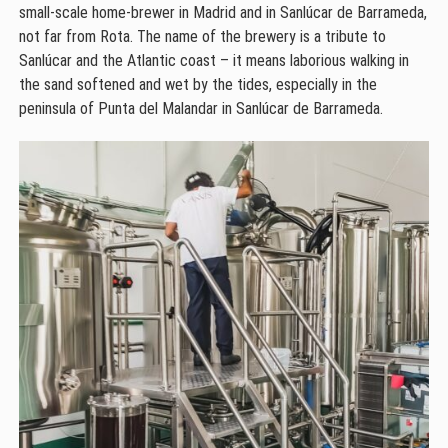
small-scale home-brewer in Madrid and in Sanlúcar de Barrameda,
not far from Rota. The name of the brewery is a tribute to
Sanlúcar and the Atlantic coast – it means laborious walking in
the sand softened and wet by the tides, especially in the
peninsula of Punta del Malandar in Sanlúcar de Barrameda.