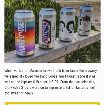
When we tasted Malandar brews fresh from tap in the brewery,
we especially loved the Hang Loose West Coast -style IPA as
well as the Hipster O Brother! NEIPA. From the can selection,
the Pastry Stouts were quite impressive, full of taste but not
too sweet or heavy.