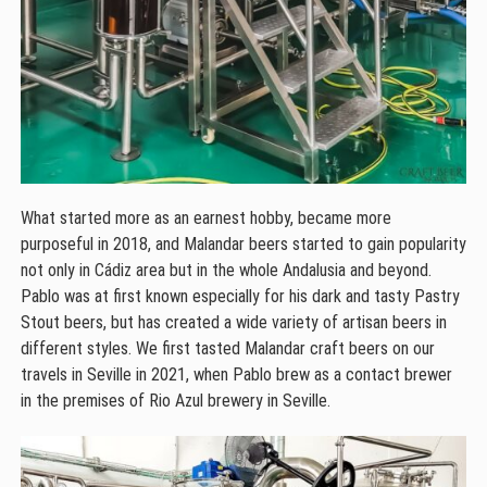
What started more as an earnest hobby, became more
purposeful in 2018, and Malandar beers started to gain popularity
not only in Cádiz area but in the whole Andalusia and beyond.
Pablo was at first known especially for his dark and tasty Pastry
Stout beers, but has created a wide variety of artisan beers in
different styles. We first tasted Malandar craft beers on our
travels in Seville in 2021, when Pablo brew as a contact brewer
in the premises of Rio Azul brewery in Seville.