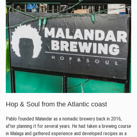
Hop & Soul from the Atlantic coast
Pablo founded Malandar as a nomadic brewery back in 2016,
after planning it for several years. He had taken a brewing course
in Malaga and gathered experience and developed recipes as a