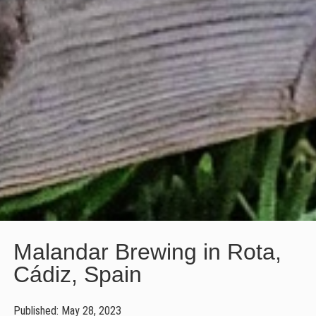
Malandar Brewing in Rota,
Cádiz, Spain
Published: May 28, 2023