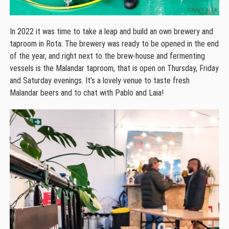
In 2022 it was time to take a leap and build an own brewery and
taproom in Rota. The brewery was ready to be opened in the end
of the year, and right next to the brew-house and fermenting
vessels is the Malandar taproom, that is open on Thursday, Friday
and Saturday evenings. It’s a lovely venue to taste fresh
Malandar beers and to chat with Pablo and Laia!