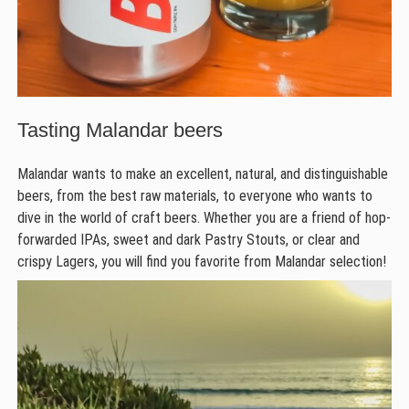
Tasting Malandar beers
Malandar wants to make an excellent, natural, and distinguishable
beers, from the best raw materials, to everyone who wants to
dive in the world of craft beers. Whether you are a friend of hop-
forwarded IPAs, sweet and dark Pastry Stouts, or clear and
crispy Lagers, you will find you favorite from Malandar selection!