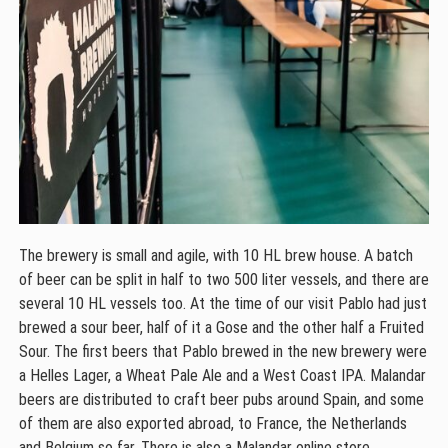
The brewery is small and agile, with 10 HL brew house. A batch
of beer can be split in half to two 500 liter vessels, and there are
several 10 HL vessels too. At the time of our visit Pablo had just
brewed a sour beer, half of it a Gose and the other half a Fruited
Sour. The first beers that Pablo brewed in the new brewery were
a Helles Lager, a Wheat Pale Ale and a West Coast IPA. Malandar
beers are distributed to craft beer pubs around Spain, and some
of them are also exported abroad, to France, the Netherlands
and Belgium so far. There is also a Malandar online store.