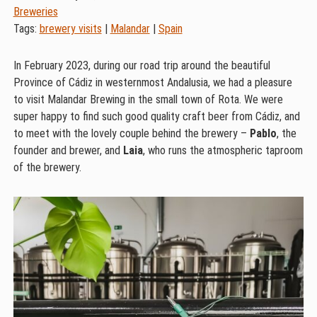
Breweries
Tags:
brewery visits
|
Malandar
|
Spain
In February 2023, during our road trip around the beautiful
Province of Cádiz in westernmost Andalusia, we had a pleasure
to visit Malandar Brewing in the small town of Rota. We were
super happy to find such good quality craft beer from Cádiz, and
to meet with the lovely couple behind the brewery –
Pablo
, the
founder and brewer, and
Laia
, who runs the atmospheric taproom
of the brewery.