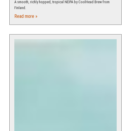
A smooth, richly hopped, tropical NEIPA by CoolHead Brew from
Finland.
Read more »