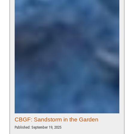
CBGF: Sandstorm in the Garden
Published: September 19, 2025