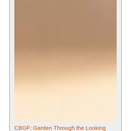
CBGF: Garden Through the Looking