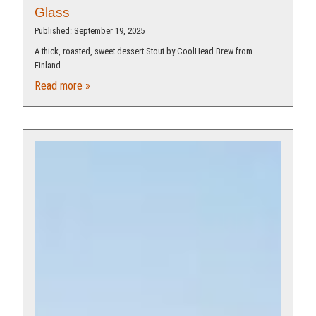
Glass
Published: September 19, 2025
A thick, roasted, sweet dessert Stout by CoolHead Brew from
Finland.
Read more »