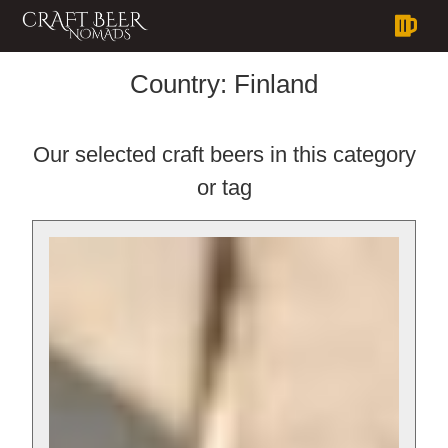
Country:
Finland
Our selected craft beers in this category
or tag