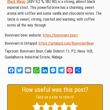
Black Magic
(ABV 9,2 %, IBU 80) is a strong, almost black
imperial stout. This powerful brew has a charming, sweet
aroma with coffee and some vanilla and chocolate notes. The
taste is sweet, strong, roasted and warming, with coffee
notes all the way through.
Bonvivant beer website:
https://bonvivant.beer/
Bonvivant in Untappd:
https://untappd.com/BonvivantBeer
Taproom: Bonvivant Beer, Calle Diderot 11, P2, Nave 16B,
Guadalhorce Industrial Estate, Malaga
Facebook
Twitter
Email
WhatsApp
LinkedIn
Messenger
Telegram
Pinterest
Share
How useful was this post?
Click on a star to rate it!