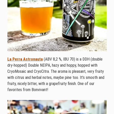
La Perra Astronauta
(ABV 8,2 %, IBU 70) is a DDH (double
dry-hopped) Double NEIPA, hazy and hoppy, hopped with
CryoMosaic and CryoCitra. The aroma is pleasant, very fruity
with citrus and herbal notes, maybe pine too. It’s smooth and
fruity, nicely bitter, with a grapefruity finish. One of our
favorites from Bonvivant!