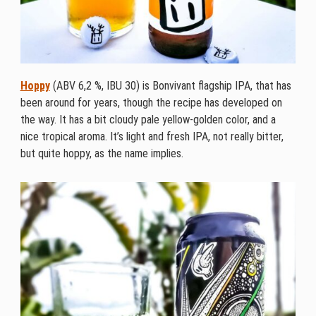
Hoppy
(ABV 6,2 %, IBU 30) is Bonvivant flagship IPA, that has
been around for years, though the recipe has developed on
the way. It has a bit cloudy pale yellow-golden color, and a
nice tropical aroma. It’s light and fresh IPA, not really bitter,
but quite hoppy, as the name implies.