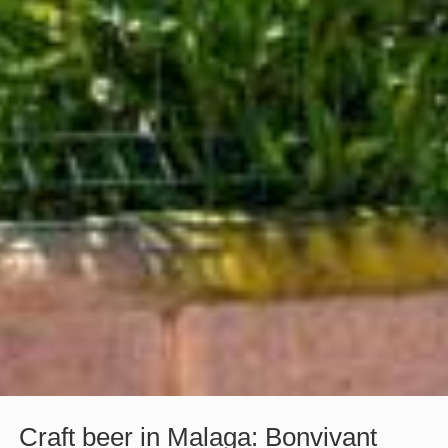
Craft beer in Malaga: Bonvivant