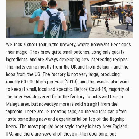
We took a short tour in the brewery, where Bonvivant Beer does
their magic. They brew quite small batches, using only quality
ingredients, and are always developing new interesting recipes.
The malts come mostly from the UK and from Belgium, and the
hops from the US. The factory is not very large, producing
roughly 60 000 liters per year (2019), and the owners also want
to keep it small, local and specific. Before Covid-19, majority of
the beer was delivered from the factory to pubs and bars in
Malaga area, but nowadays more is sold straight from the
taproom. There are 12 rotating taps, so the visitors can often
taste something new and experimental on top of the flagship
beers. The most popular beer style today is hazy New England
IPA, and there are several of those in the repertoire, but