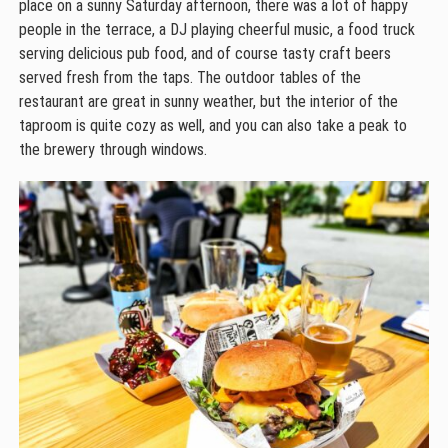
place on a sunny Saturday afternoon, there was a lot of happy
people in the terrace, a DJ playing cheerful music, a food truck
serving delicious pub food, and of course tasty craft beers
served fresh from the taps. The outdoor tables of the
restaurant are great in sunny weather, but the interior of the
taproom is quite cozy as well, and you can also take a peak to
the brewery through windows.