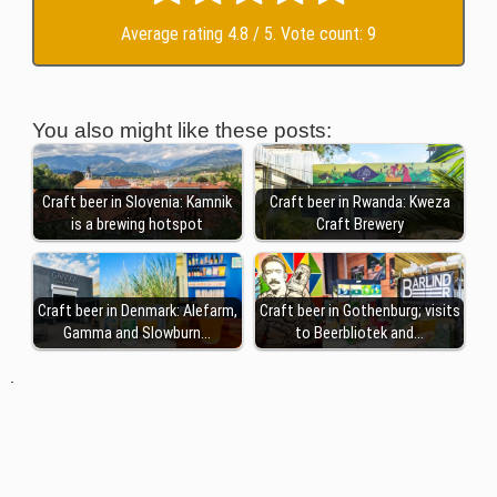
Average rating
4.8
/ 5. Vote count:
9
You also might like these posts:
Craft beer in Slovenia: Kamnik
Craft beer in Rwanda: Kweza
is a brewing hotspot
Craft Brewery
Craft beer in Denmark: Alefarm,
Craft beer in Gothenburg; visits
Gamma and Slowburn…
to Beerbliotek and…