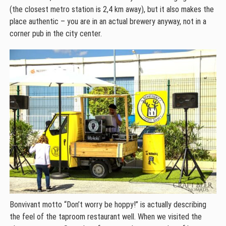
(the closest metro station is 2,4 km away), but it also makes the
place authentic – you are in an actual brewery anyway, not in a
corner pub in the city center.
Bonvivant motto “Don’t worry be hoppy!” is actually describing
the feel of the taproom restaurant well. When we visited the