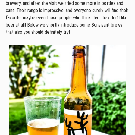
brewery, and after the visit we tried some more in bottles and
cans. Their range is impressive, and everyone surely will find their
favorite, maybe even those people who think that they don’t like
beer at all! Below we shortly introduce some Bonvivant brews
that also you should definitely try!