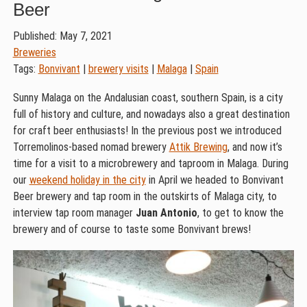
Beer
Published: May 7, 2021
Breweries
Tags:
Bonvivant
|
brewery visits
|
Malaga
|
Spain
Sunny Malaga on the Andalusian coast, southern Spain, is a city
full of history and culture, and nowadays also a great destination
for craft beer enthusiasts! In the previous post we introduced
Torremolinos-based nomad brewery
Attik Brewing
, and now it’s
time for a visit to a microbrewery and taproom in Malaga. During
our
weekend holiday in the city
in April we headed to Bonvivant
Beer brewery and tap room in the outskirts of Malaga city, to
interview tap room manager
Juan Antonio
, to get to know the
brewery and of course to taste some Bonvivant brews!