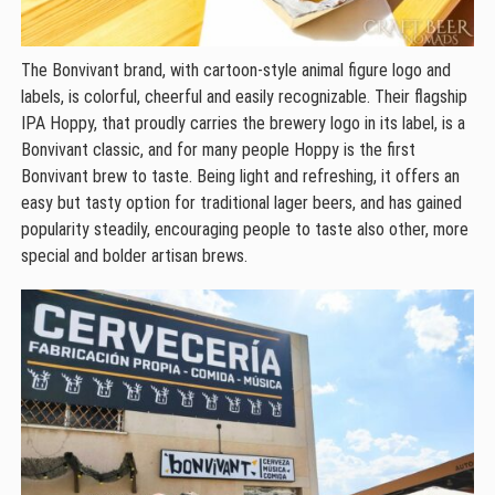
The Bonvivant brand, with cartoon-style animal figure logo and
labels, is colorful, cheerful and easily recognizable. Their flagship
IPA Hoppy, that proudly carries the brewery logo in its label, is a
Bonvivant classic, and for many people Hoppy is the first
Bonvivant brew to taste. Being light and refreshing, it offers an
easy but tasty option for traditional lager beers, and has gained
popularity steadily, encouraging people to taste also other, more
special and bolder artisan brews.