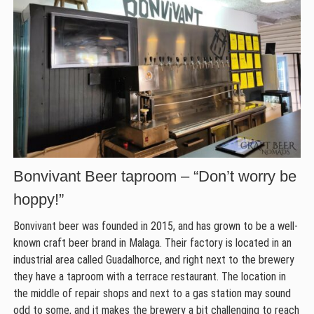
Bonvivant Beer taproom – “Don’t worry be
hoppy!”
Bonvivant beer was founded in 2015, and has grown to be a well-
known craft beer brand in Malaga. Their factory is located in an
industrial area called Guadalhorce, and right next to the brewery
they have a taproom with a terrace restaurant. The location in
the middle of repair shops and next to a gas station may sound
odd to some, and it makes the brewery a bit challenging to reach