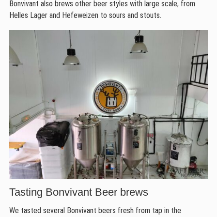
Bonvivant also brews other beer styles with large scale, from
Helles Lager and Hefeweizen to sours and stouts.
Tasting Bonvivant Beer brews
We tasted several Bonvivant beers fresh from tap in the