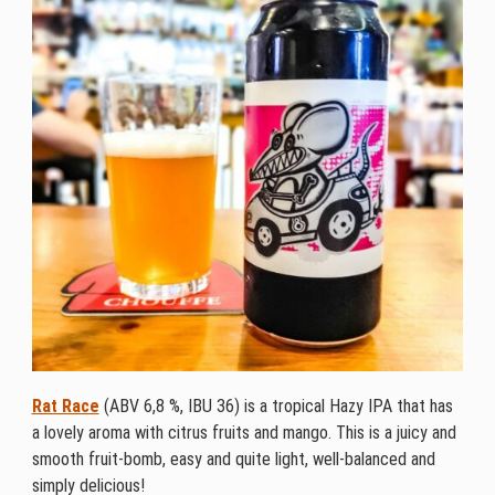
Rat Race
(ABV 6,8 %, IBU 36) is a tropical Hazy IPA that has
a lovely aroma with citrus fruits and mango. This is a juicy and
smooth fruit-bomb, easy and quite light, well-balanced and
simply delicious!