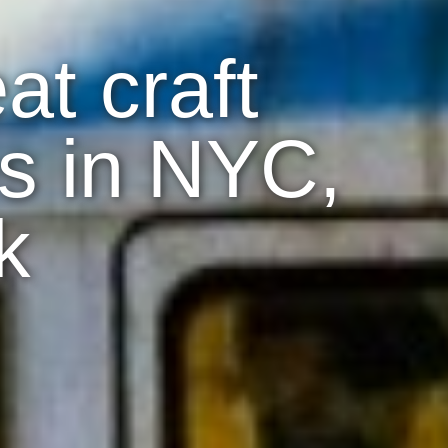
at craft
s in NYC,
k