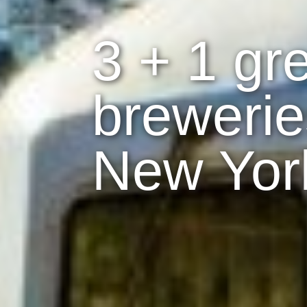
3 + 1 gre
brewerie
New Yor